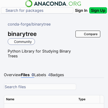
Sign In
Sign Up
conda-forge
/
binarytree
binarytree
Compare
Community
Python Library for Studying Binary
Trees
Overview
Files
0
Labels
4
Badges
Name
Type
Ver