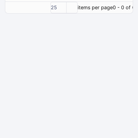
25
items per page
0 - 0 of 0