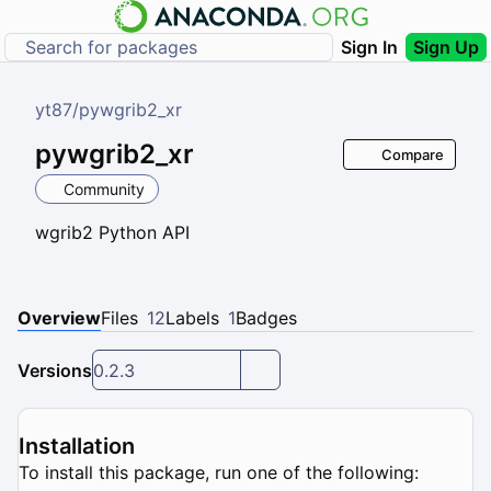
Sign In
Sign Up
yt87
/
pywgrib2_xr
pywgrib2_xr
Compare
Community
wgrib2 Python API
Overview
Files
12
Labels
1
Badges
Versions
0.2.3
Installation
To install this package, run one of the following: