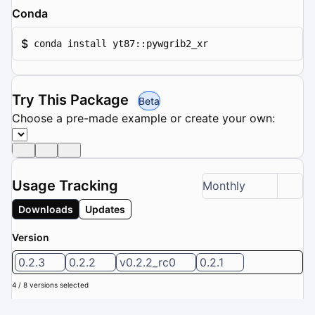
Conda
$
conda install yt87::pywgrib2_xr
Try This Package
Beta
Choose a pre-made example or create your own:
Usage Tracking
Monthly
Downloads
Updates
Version
0.2.3
0.2.2
v0.2.2_rc0
0.2.1
4 / 8 versions selected
Downloads (Last 6 months): 0