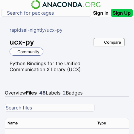
Sign In
Sign Up
rapidsai-nightly
/
ucx-py
ucx-py
Compare
Community
Python Bindings for the Unified
Communication X library (UCX)
Overview
Files
48
Labels
2
Badges
Name
Type
Ver