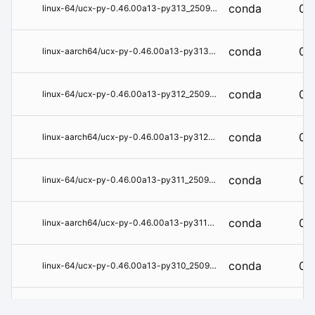
conda
0.
linux-64/ucx-py-0.46.00a13-py313_250918_93b2e9de.conda
conda
0.
linux-aarch64/ucx-py-0.46.00a13-py313_250918_93b2e9de.conda
conda
0.
linux-64/ucx-py-0.46.00a13-py312_250918_93b2e9de.conda
conda
0.
linux-aarch64/ucx-py-0.46.00a13-py312_250918_93b2e9de.conda
conda
0.
linux-64/ucx-py-0.46.00a13-py311_250918_93b2e9de.conda
conda
0.
linux-aarch64/ucx-py-0.46.00a13-py311_250918_93b2e9de.conda
conda
0.
linux-64/ucx-py-0.46.00a13-py310_250918_93b2e9de.conda
conda
0.
linux-aarch64/ucx-py-0.46.00a13-py310_250918_93b2e9de.conda