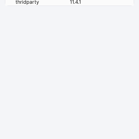
thridparty
11.4.1