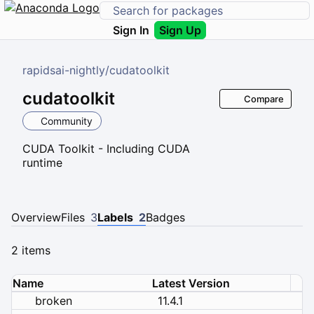
Sign In
Sign Up
rapidsai-nightly
/
cudatoolkit
cudatoolkit
Compare
Community
CUDA Toolkit - Including CUDA
runtime
Overview
Files
3
Labels
2
Badges
2 items
Name
Latest Version
broken
11.4.1