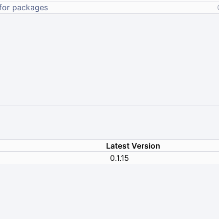
Latest Version
0.1.15