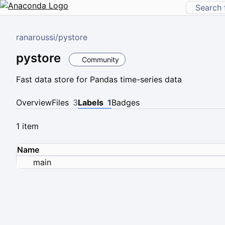
ranaroussi
/
pystore
pystore
Community
Fast data store for Pandas time-series data
Overview
Files
3
Labels
1
Badges
1 item
Name
main