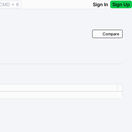
CMD + K
Sign In
Sign Up
Compare