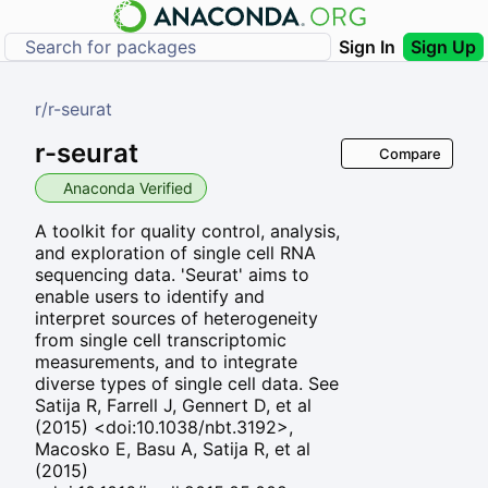
Sign In
Sign Up
r
/
r-seurat
r-seurat
Compare
Anaconda Verified
A toolkit for quality control, analysis,
and exploration of single cell RNA
sequencing data. 'Seurat' aims to
enable users to identify and
interpret sources of heterogeneity
from single cell transcriptomic
measurements, and to integrate
diverse types of single cell data. See
Satija R, Farrell J, Gennert D, et al
(2015) <doi:10.1038/nbt.3192>,
Macosko E, Basu A, Satija R, et al
(2015)