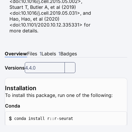
<doi:10.1016/j.cell.2015.05.002>,
Stuart T, Butler A, et al (2019)
<doi:10.1016/j.cell.2019.05.031>, and
Hao, Hao, et al (2020)
<doi:10.1101/2020.10.12.335331> for
more details.
Overview
Files
1
Labels
1
Badges
Versions
4.4.0
Installation
To install this package, run one of the following:
Conda
$
conda install r::r-seurat