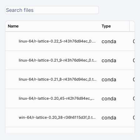
Name
Type
Ver
conda
0.
linux-64/r-lattice-0.22_5-r43h76d94ec_0.tar.bz2
conda
0.
linux-64/r-lattice-0.21_9-r43h76d94ec_0.tar.bz2
conda
0.
linux-64/r-lattice-0.21_8-r43h76d94ec_0.tar.bz2
conda
0.
linux-64/r-lattice-0.20_45-r42h76d94ec_0.tar.bz2
conda
0.
win-64/r-lattice-0.20_38-r36h6115d3f_0.tar.bz2
conda
0.
win-64/r-lattice-0.20_35-r351hf348343_0.tar.bz2