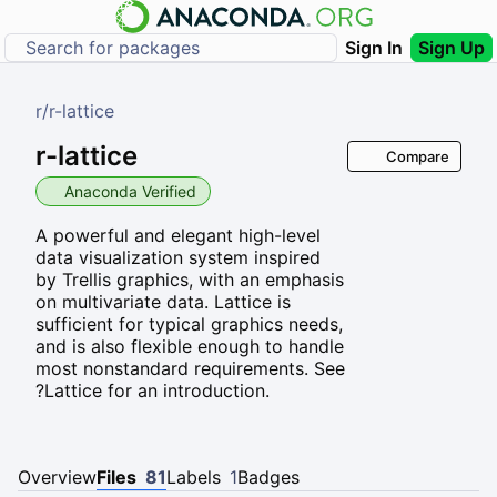
Sign In
Sign Up
r
/
r-lattice
r-lattice
Compare
Anaconda Verified
A powerful and elegant high-level
data visualization system inspired
by Trellis graphics, with an emphasis
on multivariate data. Lattice is
sufficient for typical graphics needs,
and is also flexible enough to handle
most nonstandard requirements. See
?Lattice for an introduction.
Overview
Files
81
Labels
1
Badges