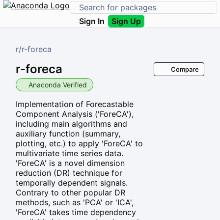
Sign In
Sign Up
r
/
r-foreca
r-foreca
Compare
Anaconda Verified
Implementation of Forecastable
Component Analysis ('ForeCA'),
including main algorithms and
auxiliary function (summary,
plotting, etc.) to apply 'ForeCA' to
multivariate time series data.
'ForeCA' is a novel dimension
reduction (DR) technique for
temporally dependent signals.
Contrary to other popular DR
methods, such as 'PCA' or 'ICA',
'ForeCA' takes time dependency