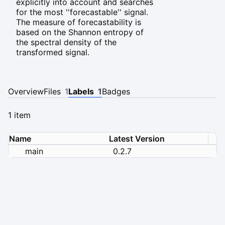
explicitly into account and searches
for the most ''forecastable'' signal.
The measure of forecastability is
based on the Shannon entropy of
the spectral density of the
transformed signal.
Overview
Files
1
Labels
1
Badges
1 item
Name
Latest Version
main
0.2.7