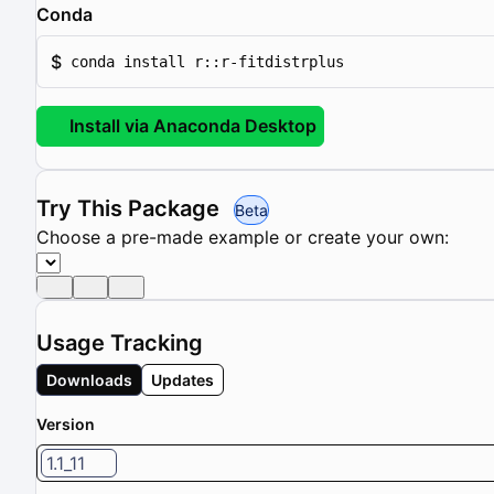
Conda
$
conda install r::r-fitdistrplus
Install via Anaconda Desktop
Try This Package
Beta
Choose a pre-made example or create your own:
Usage Tracking
Downloads
Updates
Version
1.1_11