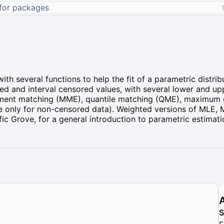
ith several functions to help the fit of a parametric distr
ed and interval censored values, with several lower and u
oment matching (MME), quantile matching (QME), maximum 
 only for non-censored data). Weighted versions of MLE,
ific Grove, for a general introduction to parametric estimati