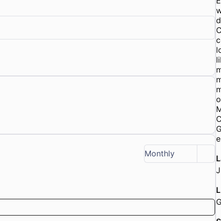
E
w
d
C
c
l
l
m
m
m
o
M
C
G
e
Monthly
L
J
L
G