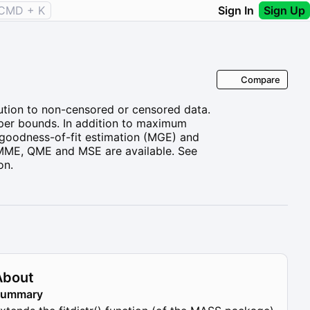
CMD + K
Sign In
Sign Up
Compare
ibution to non-censored or censored data.
pper bounds. In addition to maximum
goodness-of-fit estimation (MGE) and
 MME, QME and MSE are available. See
on.
About
Summary