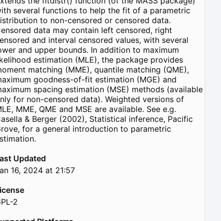
xtends the fitdistr() function (of the MASS package)
ith several functions to help the fit of a parametric
istribution to non-censored or censored data.
ensored data may contain left censored, right
ensored and interval censored values, with several
ower and upper bounds. In addition to maximum
ikelihood estimation (MLE), the package provides
oment matching (MME), quantile matching (QME),
aximum goodness-of-fit estimation (MGE) and
aximum spacing estimation (MSE) methods (available
nly for non-censored data). Weighted versions of
LE, MME, QME and MSE are available. See e.g.
asella & Berger (2002), Statistical inference, Pacific
rove, for a general introduction to parametric
stimation.
ast Updated
an 16, 2024 at 21:57
icense
PL-2