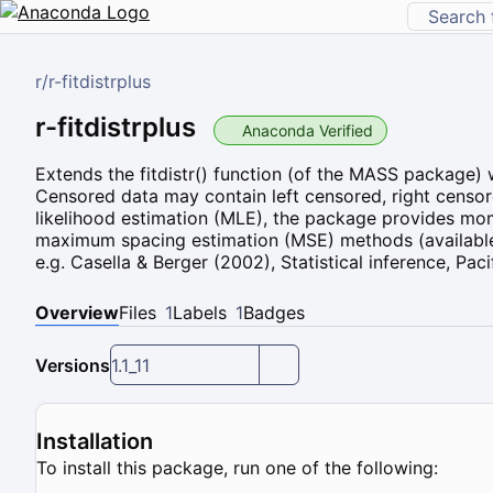
r
/
r-fitdistrplus
r-fitdistrplus
Anaconda Verified
Extends the fitdistr() function (of the MASS package) w
Censored data may contain left censored, right censor
likelihood estimation (MLE), the package provides m
maximum spacing estimation (MSE) methods (available
e.g. Casella & Berger (2002), Statistical inference, Pac
Overview
Files
1
Labels
1
Badges
Versions
1.1_11
Installation
To install this package, run one of the following: