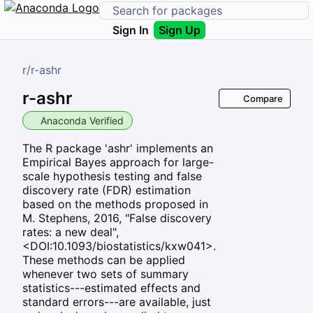
Sign In
Sign Up
r
/
r-ashr
r-ashr
Compare
Anaconda Verified
The R package 'ashr' implements an
Empirical Bayes approach for large-
scale hypothesis testing and false
discovery rate (FDR) estimation
based on the methods proposed in
M. Stephens, 2016, "False discovery
rates: a new deal",
<DOI:10.1093/biostatistics/kxw041>.
These methods can be applied
whenever two sets of summary
statistics---estimated effects and
standard errors---are available, just