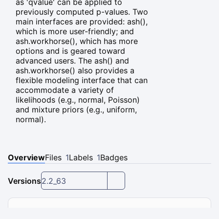
as 'qvalue' can be applied to
previously computed p-values. Two
main interfaces are provided: ash(),
which is more user-friendly; and
ash.workhorse(), which has more
options and is geared toward
advanced users. The ash() and
ash.workhorse() also provides a
flexible modeling interface that can
accommodate a variety of
likelihoods (e.g., normal, Poisson)
and mixture priors (e.g., uniform,
normal).
Overview
Files
1
Labels
1
Badges
Versions
2.2_63
Installation