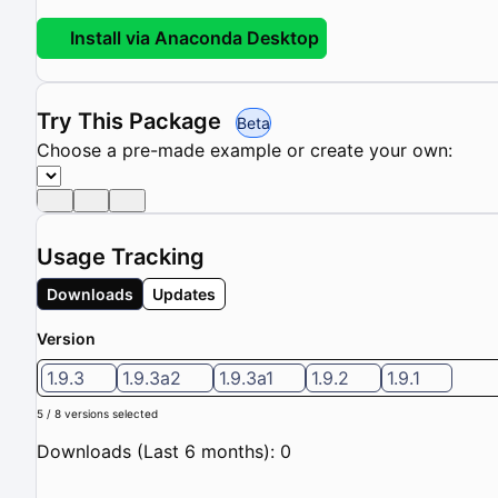
Install via Anaconda Desktop
Try This Package
Beta
Choose a pre-made example or create your own:
Usage Tracking
Downloads
Updates
Version
1.9.3
1.9.3a2
1.9.3a1
1.9.2
1.9.1
5 / 8 versions selected
Downloads (Last 6 months): 0