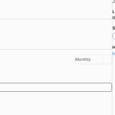
J
L
S
h
Monthly