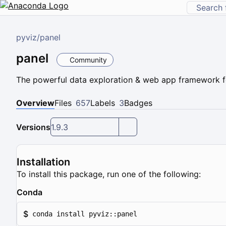
pyviz
/
panel
panel
Community
The powerful data exploration & web app framework f
Overview
Files
657
Labels
3
Badges
Versions
1.9.3
Installation
To install this package, run one of the following:
Conda
$
conda install pyviz::panel