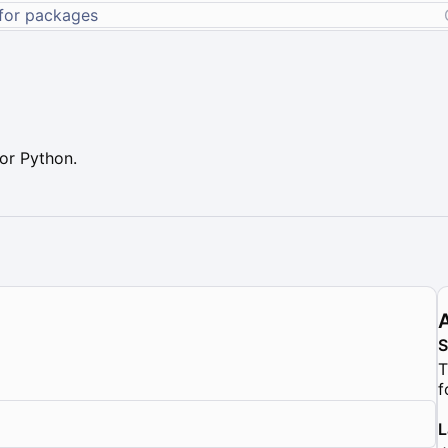
or Python.
T
f
L