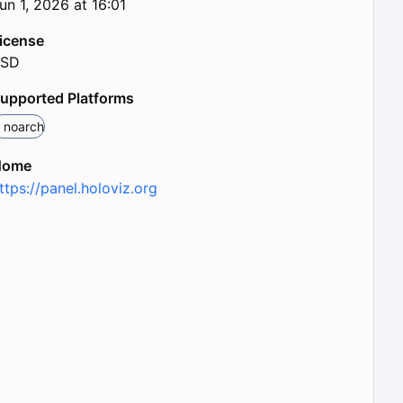
un 1, 2026 at 16:01
icense
BSD
upported Platforms
noarch
Home
ttps://panel.holoviz.org