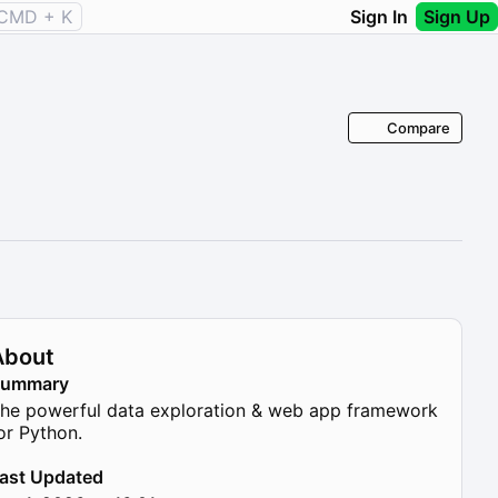
CMD + K
Sign In
Sign Up
Compare
About
Summary
he powerful data exploration & web app framework
or Python.
ast Updated