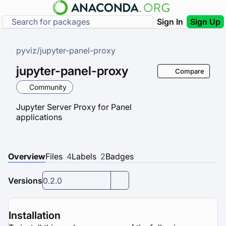
Sign In
Sign Up
pyviz
/
jupyter-panel-proxy
jupyter-panel-proxy
Compare
Community
Jupyter Server Proxy for Panel
applications
Overview
Files
4
Labels
2
Badges
Versions
0.2.0
Installation