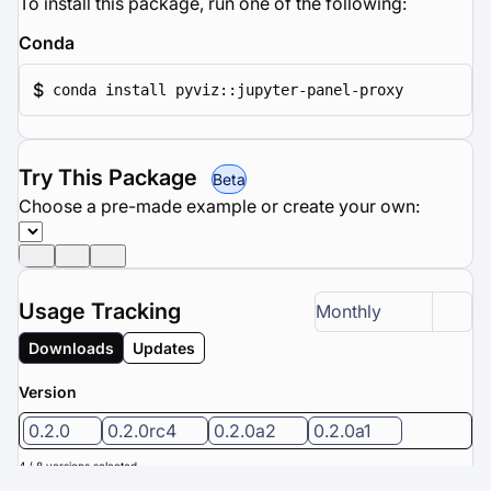
To install this package, run one of the following:
Conda
$
conda install pyviz::jupyter-panel-proxy
Try This Package
Beta
Choose a pre-made example or create your own:
Usage Tracking
Monthly
Downloads
Updates
Version
0.2.0
0.2.0rc4
0.2.0a2
0.2.0a1
4 / 8 versions selected