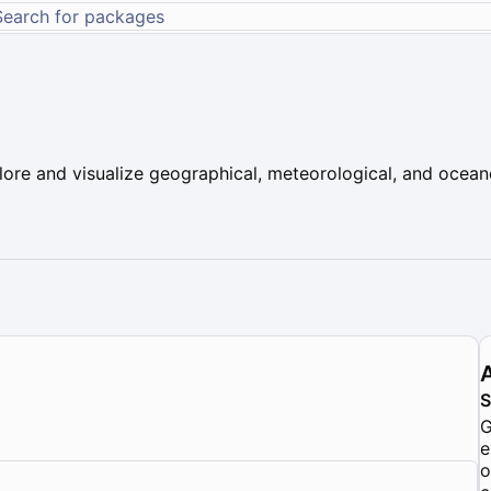
plore and visualize geographical, meteorological, and ocean
G
e
o