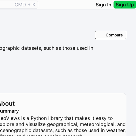
CMD + K
Sign In
Sign Up
Compare
ographic datasets, such as those used in
About
Summary
eoViews is a Python library that makes it easy to
xplore and visualize geographical, meteorological, and
ceanographic datasets, such as those used in weather,