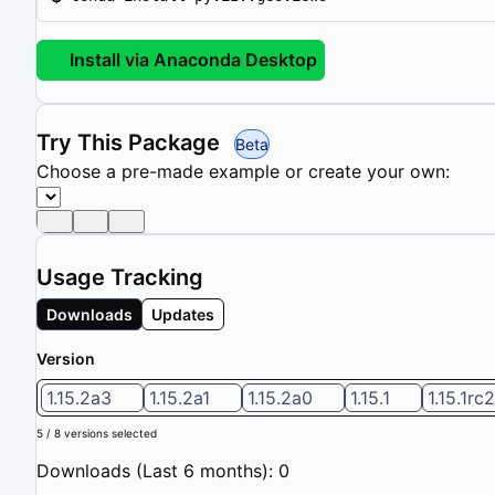
Install via Anaconda Desktop
Try This Package
Beta
Choose a pre-made example or create your own:
Usage Tracking
Downloads
Updates
Version
1.15.2a3
1.15.2a1
1.15.2a0
1.15.1
1.15.1rc2
5 / 8 versions selected
Downloads (Last 6 months): 0