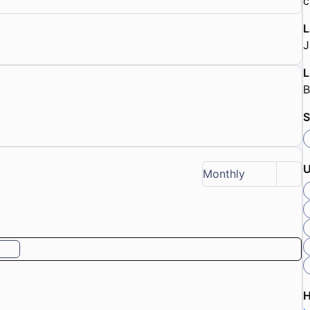
c
L
J
L
B
S
U
Monthly