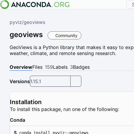
pyviz
/
geoviews
geoviews
Community
GeoViews is a Python library that makes it easy to ex
weather, climate, and remote sensing research.
Overview
Files
159
Labels
3
Badges
Versions
1.15.1
Installation
To install this package, run one of the following:
Conda
$
conda install pyviz::geoviews