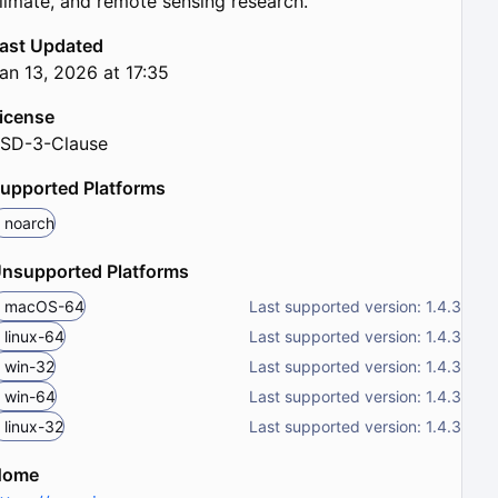
limate, and remote sensing research.
ast Updated
an 13, 2026 at 17:35
icense
SD-3-Clause
upported Platforms
noarch
nsupported Platforms
macOS-64
Last supported version: 1.4.3
linux-64
Last supported version: 1.4.3
win-32
Last supported version: 1.4.3
win-64
Last supported version: 1.4.3
linux-32
Last supported version: 1.4.3
Home