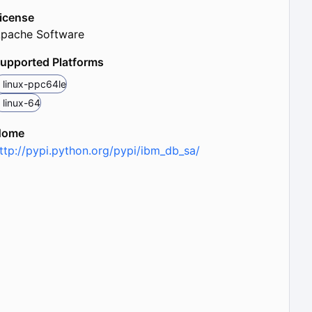
icense
pache Software
upported Platforms
linux-ppc64le
linux-64
Home
ttp://pypi.python.org/pypi/ibm_db_sa/