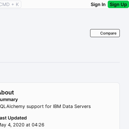
CMD + K
Sign In
Sign Up
Compare
About
Summary
QLAlchemy support for IBM Data Servers
ast Updated
ay 4, 2020 at 04:26