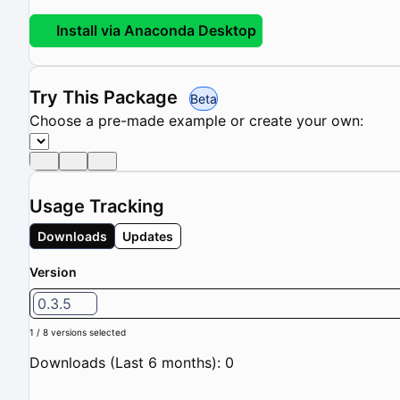
Install via Anaconda Desktop
Try This Package
Beta
Choose a pre-made example or create your own:
Usage Tracking
Downloads
Updates
Version
0.3.5
1 / 8 versions selected
Downloads (Last 6 months): 0