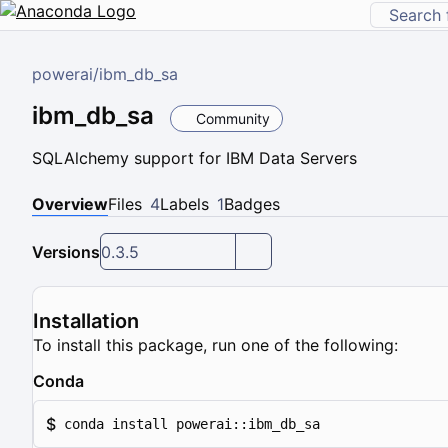
powerai
/
ibm_db_sa
ibm_db_sa
Community
SQLAlchemy support for IBM Data Servers
Overview
Files
4
Labels
1
Badges
Versions
0.3.5
Installation
To install this package, run one of the following:
Conda
$
conda install powerai::ibm_db_sa