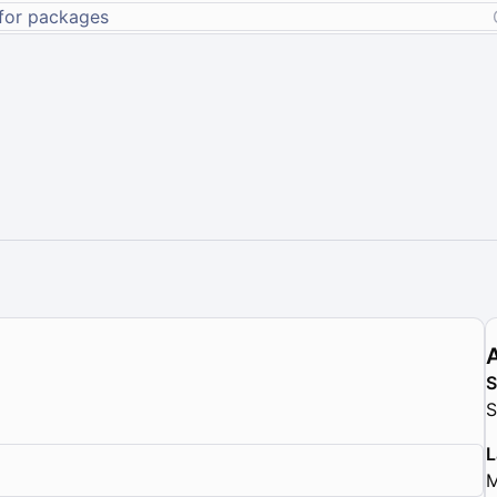
S
L
M