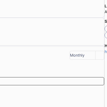
L
A
S
h
Monthly