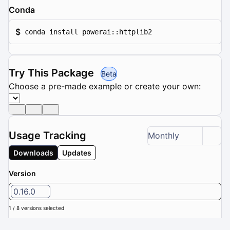
Conda
$
conda install powerai::httplib2
Try This Package
Beta
Choose a pre-made example or create your own:
Usage Tracking
Monthly
Downloads
Updates
Version
0.16.0
1 / 8 versions selected
Downloads (Last 6 months): 0