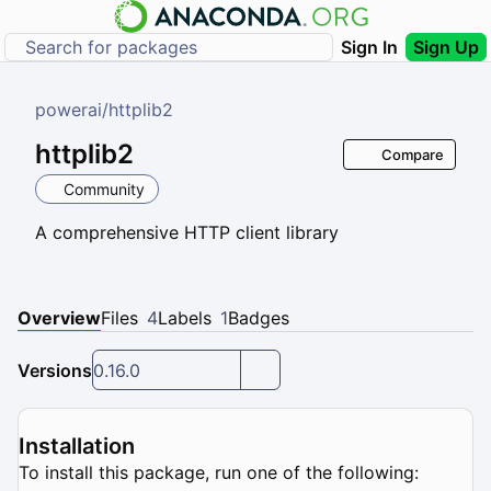
Sign In
Sign Up
powerai
/
httplib2
httplib2
Compare
Community
A comprehensive HTTP client library
Overview
Files
4
Labels
1
Badges
Versions
0.16.0
Installation
To install this package, run one of the following: