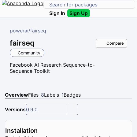
Sign In
Sign Up
powerai
/
fairseq
fairseq
Compare
Community
Facebook AI Research Sequence-to-
Sequence Toolkit
Overview
Files
8
Labels
1
Badges
Versions
0.9.0
Installation