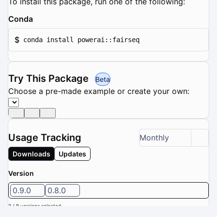
To install this package, run one of the following:
Conda
$
conda install powerai::fairseq
Try This Package
Beta
Choose a pre-made example or create your own:
Usage Tracking
Monthly
Downloads
Updates
Version
0.9.0
0.8.0
2 / 8 versions selected