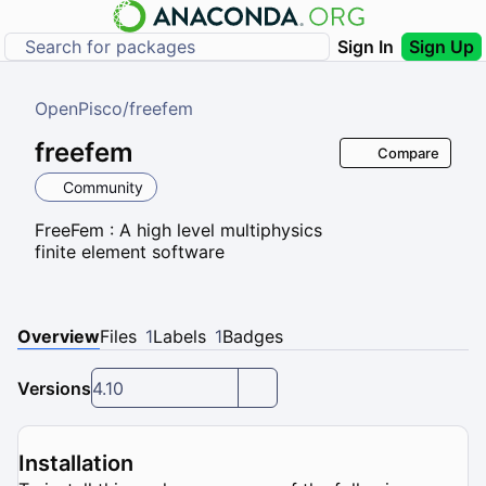
Sign In
Sign Up
OpenPisco
/
freefem
freefem
Compare
Community
FreeFem : A high level multiphysics
finite element software
Overview
Files
1
Labels
1
Badges
Versions
4.10
Installation