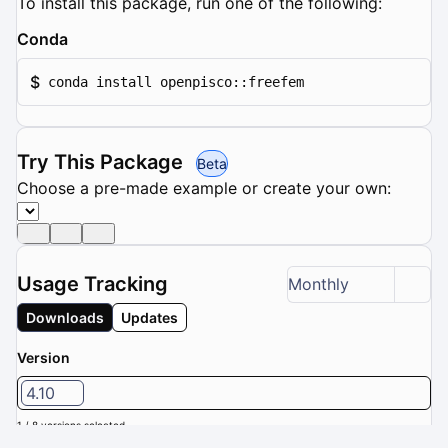
To install this package, run one of the following:
Conda
$
conda install openpisco::freefem
Try This Package
Beta
Choose a pre-made example or create your own:
Usage Tracking
Monthly
Downloads
Updates
Version
4.10
1 / 8 versions selected