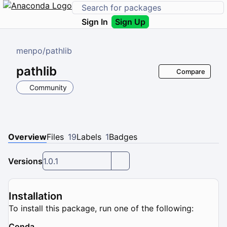
Sign In
Sign Up
menpo
/
pathlib
pathlib
Compare
Community
Overview
Files
19
Labels
1
Badges
Versions
1.0.1
Installation
To install this package, run one of the following:
Conda