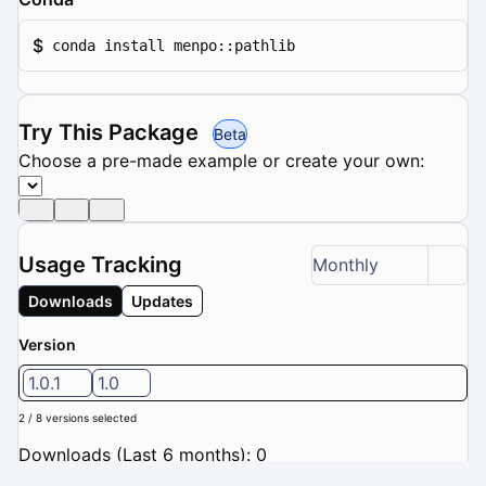
$
conda install menpo::pathlib
Try This Package
Beta
Choose a pre-made example or create your own:
Usage Tracking
Monthly
Downloads
Updates
Version
1.0.1
1.0
2 / 8 versions selected
Downloads (Last 6 months): 0