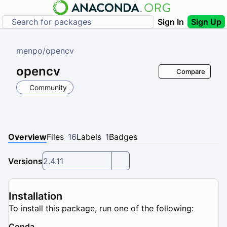
Sign In
Sign Up
menpo
/
opencv
opencv
Compare
Community
Overview
Files
16
Labels
1
Badges
Versions
2.4.11
Installation
To install this package, run one of the following:
Conda