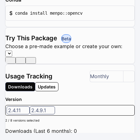
$
conda install menpo::opencv
Try This Package
Beta
Choose a pre-made example or create your own:
Usage Tracking
Monthly
Downloads
Updates
Version
2.4.11
2.4.9.1
2 / 8 versions selected
Downloads (Last 6 months): 0