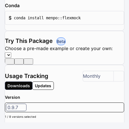
Conda
$
conda install menpo::flexmock
Try This Package
Beta
Choose a pre-made example or create your own:
Usage Tracking
Monthly
Downloads
Updates
Version
0.9.7
1 / 8 versions selected
Downloads (Last 6 months): 0