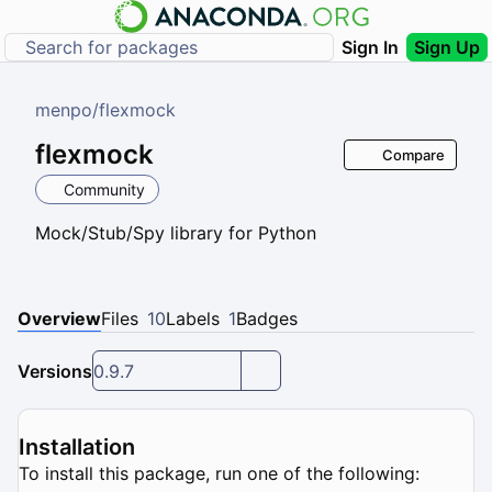
Sign In
Sign Up
menpo
/
flexmock
flexmock
Compare
Community
Mock/Stub/Spy library for Python
Overview
Files
10
Labels
1
Badges
Versions
0.9.7
Installation
To install this package, run one of the following: