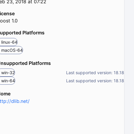
eb 23, 2018 at 07:22
icense
oost 1.0
upported Platforms
linux-64
macOS-64
nsupported Platforms
win-32
Last supported version: 18.18
win-64
Last supported version: 18.18
Home
ttp://dlib.net/