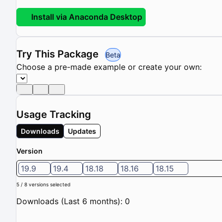
Install via Anaconda Desktop
Try This Package
Beta
Choose a pre-made example or create your own:
Usage Tracking
Downloads
Updates
Version
19.9
19.4
18.18
18.16
18.15
5 / 8 versions selected
Downloads (Last 6 months): 0