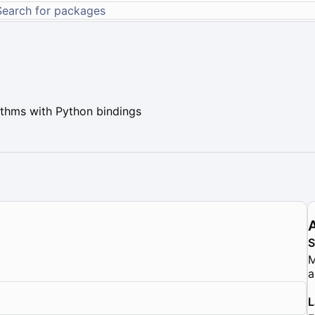
ithms with Python bindings
M
a
L