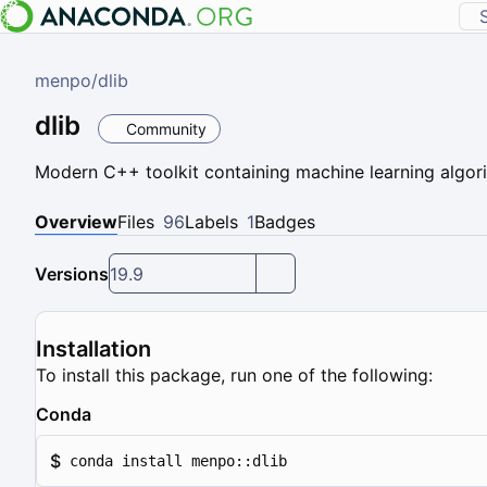
menpo
/
dlib
dlib
Community
Modern C++ toolkit containing machine learning algor
Overview
Files
96
Labels
1
Badges
Versions
19.9
Installation
To install this package, run one of the following:
Conda
$
conda install menpo::dlib