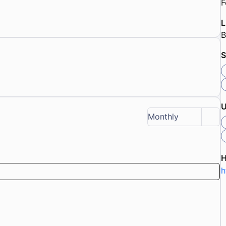
F
L
B
S
U
Monthly
h