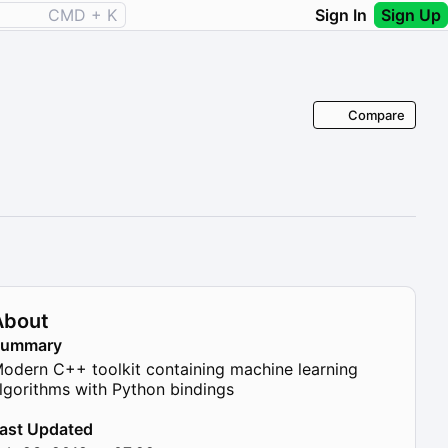
CMD + K
Sign In
Sign Up
Compare
About
Summary
odern C++ toolkit containing machine learning
lgorithms with Python bindings
ast Updated