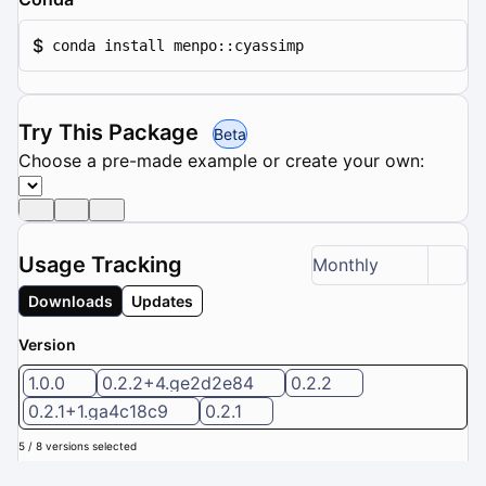
$
conda install menpo::cyassimp
Try This Package
Beta
Choose a pre-made example or create your own:
Usage Tracking
Monthly
Downloads
Updates
Version
1.0.0
0.2.2+4.ge2d2e84
0.2.2
0.2.1+1.ga4c18c9
0.2.1
5 / 8 versions selected
Downloads (Last 6 months): 0