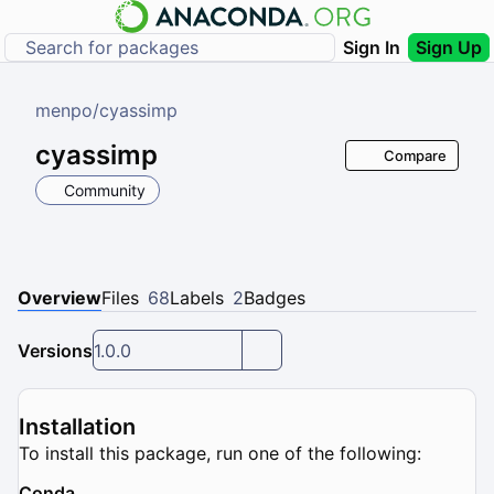
Sign In
Sign Up
menpo
/
cyassimp
cyassimp
Compare
Community
Overview
Files
68
Labels
2
Badges
Versions
1.0.0
Installation
To install this package, run one of the following:
Conda