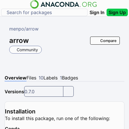
Sign In
Sign Up
menpo
/
arrow
arrow
Compare
Community
Overview
Files
10
Labels
1
Badges
Versions
0.7.0
Installation
To install this package, run one of the following:
Conda