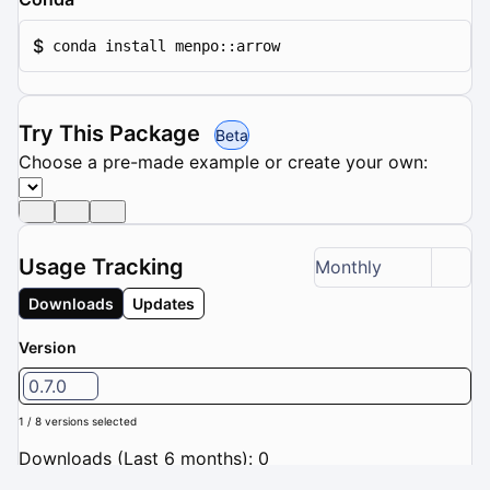
$
conda install menpo::arrow
Try This Package
Beta
Choose a pre-made example or create your own:
Usage Tracking
Monthly
Downloads
Updates
Version
0.7.0
1 / 8 versions selected
Downloads (Last 6 months): 0