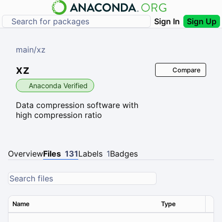
Sign In
Sign Up
main
/
xz
xz
Compare
Anaconda Verified
Data compression software with
high compression ratio
Overview
Files
131
Labels
1
Badges
Name
Type
Ver