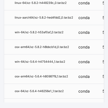
conda
5.8
linux-64/xz-5.8.2-h448239c_0.tar.bz2
conda
5.8
linux-aarch64/xz-5.8.2-hed4fdd2_0.tar.bz2
conda
5.8
win-64/xz-5.8.2-h53af0af_0.tar.bz2
conda
5.8
osx-arm64/xz-5.8.2-h8bbcb1d_0.tar.bz2
conda
5.6
win-64/xz-5.6.4-h4754444_1.tar.bz2
conda
5.6
osx-arm64/xz-5.6.4-h80987f9_1.tar.bz2
conda
5.6
osx-64/xz-5.6.4-h46256e1_1.tar.bz2
conda
5.6
linux-s390x/xz-5.6.4-hc33a586_1.tar.bz2