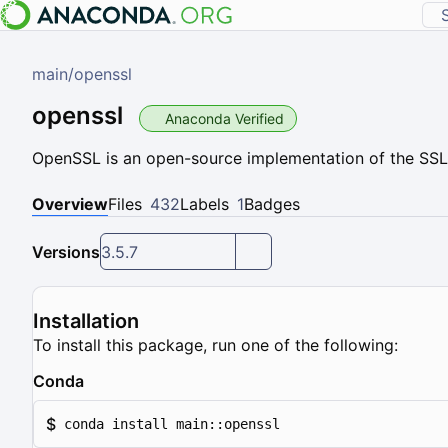
main
/
openssl
openssl
Anaconda Verified
OpenSSL is an open-source implementation of the SSL
Overview
Files
432
Labels
1
Badges
Versions
3.5.7
Installation
To install this package, run one of the following:
Conda
$
conda install main::openssl