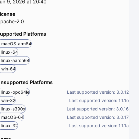
un 9, 2026 at 20:40
icense
pache-2.0
upported Platforms
macOS-arm64
linux-64
linux-aarch64
win-64
nsupported Platforms
linux-ppc64le
Last supported version: 3.0.12
win-32
Last supported version: 1.1.1o
linux-s390x
Last supported version: 3.0.16
macOS-64
Last supported version: 3.0.17
linux-32
Last supported version: 1.1.1a
Home