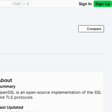
CMD + K
Sign In
Sign Up
Compare
About
Summary
penSSL is an open-source implementation of the SSL
nd TLS protocols
ast Updated