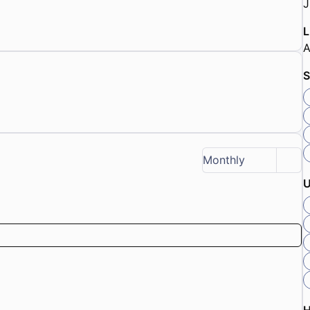
J
L
A
S
Monthly
U