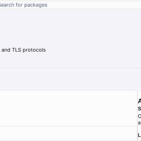
 and TLS protocols
O
a
L