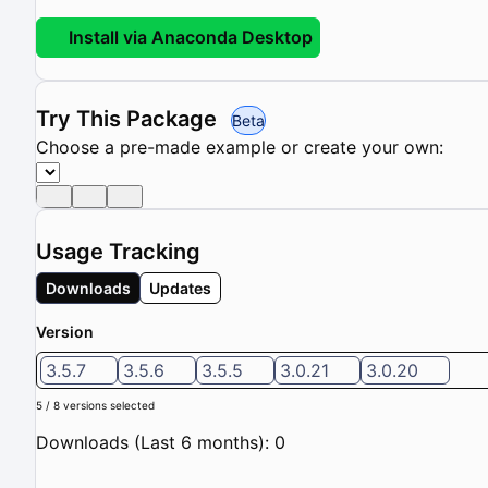
Install via Anaconda Desktop
Try This Package
Beta
Choose a pre-made example or create your own:
Usage Tracking
Downloads
Updates
Version
3.5.7
3.5.6
3.5.5
3.0.21
3.0.20
5 / 8 versions selected
Downloads (Last 6 months): 0