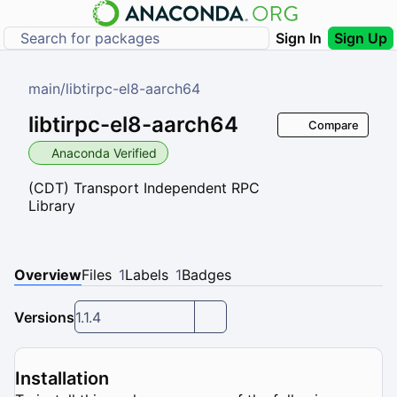
Sign In
Sign Up
main
/
libtirpc-el8-aarch64
libtirpc-el8-aarch64
Compare
Anaconda Verified
(CDT) Transport Independent RPC
Library
Overview
Files
1
Labels
1
Badges
Versions
1.1.4
Installation