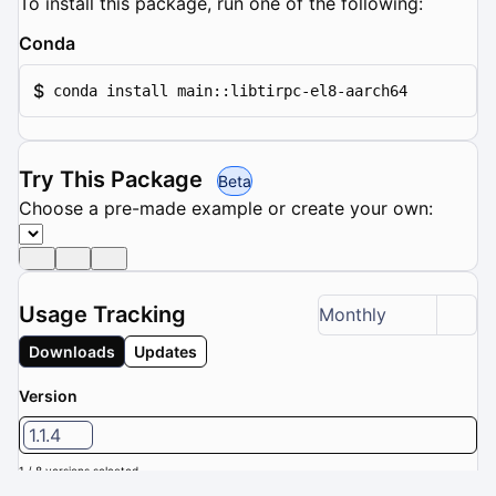
To install this package, run one of the following:
Conda
$
conda install main::libtirpc-el8-aarch64
Try This Package
Beta
Choose a pre-made example or create your own:
Usage Tracking
Monthly
Downloads
Updates
Version
1.1.4
1 / 8 versions selected