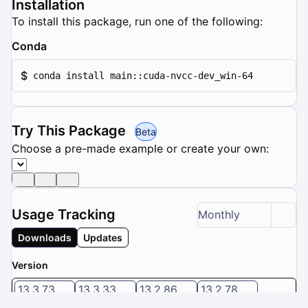
Installation
To install this package, run one of the following:
Conda
$
conda install main::cuda-nvcc-dev_win-64
Try This Package
Beta
Choose a pre-made example or create your own:
Usage Tracking
Monthly
Downloads
Updates
Version
13.3.73
13.3.33
13.2.86
13.2.78
13.1.115