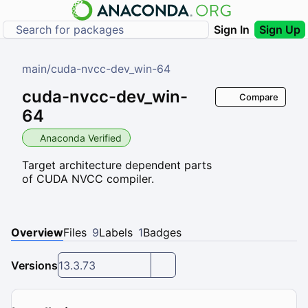
Sign In
Sign Up
main
/
cuda-nvcc-dev_win-64
cuda-nvcc-dev_win-
Compare
64
Anaconda Verified
Target architecture dependent parts
of CUDA NVCC compiler.
Overview
Files
9
Labels
1
Badges
Versions
13.3.73