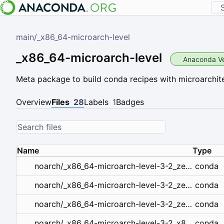
main
/
_x86_64-microarch-level
_x86_64-microarch-level
Anaconda Ve
Meta package to build conda recipes with microarchite
Overview
Files
28
Labels
1
Badges
Name
Type
conda
noarch/_x86_64-microarch-level-3-2_zen2.tar.bz2
conda
noarch/_x86_64-microarch-level-3-2_zen3.tar.bz2
conda
noarch/_x86_64-microarch-level-3-2_zen.tar.bz2
conda
noarch/_x86_64-microarch-level-3-2_x86_64_v3.tar.bz2