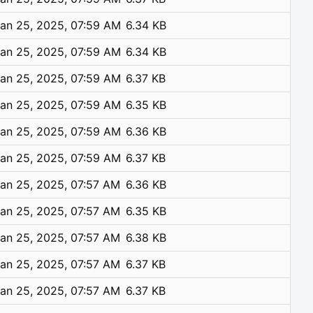
an 25, 2025, 07:59 AM
6.34 KB
an 25, 2025, 07:59 AM
6.34 KB
an 25, 2025, 07:59 AM
6.37 KB
an 25, 2025, 07:59 AM
6.35 KB
an 25, 2025, 07:59 AM
6.36 KB
an 25, 2025, 07:59 AM
6.37 KB
an 25, 2025, 07:57 AM
6.36 KB
an 25, 2025, 07:57 AM
6.35 KB
an 25, 2025, 07:57 AM
6.38 KB
an 25, 2025, 07:57 AM
6.37 KB
an 25, 2025, 07:57 AM
6.37 KB