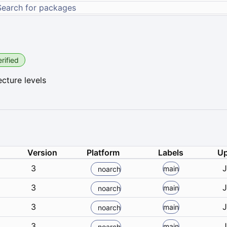
rified
cture levels
Version
Platform
Labels
Up
3
J
main
noarch
3
J
main
noarch
3
J
main
noarch
3
J
main
noarch