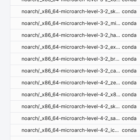
conda
noarch/_x86_64-microarch-level-3-2_skylake.tar.bz2
conda
noarch/_x86_64-microarch-level-3-2_mic_knl.tar.bz2
conda
noarch/_x86_64-microarch-level-3-2_haswell.tar.bz2
conda
noarch/_x86_64-microarch-level-3-2_excavator.tar.bz2
conda
noarch/_x86_64-microarch-level-3-2_broadwell.tar.bz2
conda
noarch/_x86_64-microarch-level-3-2_cannonlake.tar.bz2
conda
noarch/_x86_64-microarch-level-4-2_zen4.tar.bz2
conda
noarch/_x86_64-microarch-level-4-2_x86_64_v4.tar.bz2
conda
noarch/_x86_64-microarch-level-4-2_skylake_avx512.tar.bz2
conda
noarch/_x86_64-microarch-level-4-2_sapphirerapids.tar.bz2
conda
noarch/_x86_64-microarch-level-4-2_icelake.tar.bz2