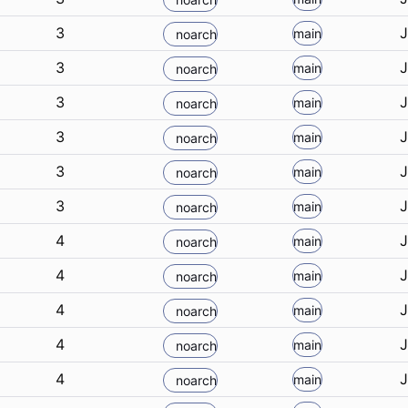
3
J
main
noarch
3
J
main
noarch
3
J
main
noarch
3
J
main
noarch
3
J
main
noarch
3
J
main
noarch
4
J
main
noarch
4
J
main
noarch
4
J
main
noarch
4
J
main
noarch
4
J
main
noarch