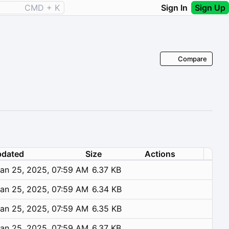
CMD + K
Sign In
Sign Up
Compare
dated
Size
Actions
an 25, 2025, 07:59 AM
6.37 KB
an 25, 2025, 07:59 AM
6.34 KB
an 25, 2025, 07:59 AM
6.35 KB
an 25, 2025, 07:59 AM
6.37 KB