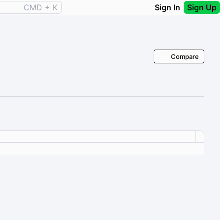
CMD + K
Sign In
Sign Up
Compare