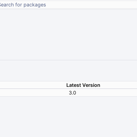
Latest Version
3.0