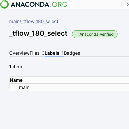
main
/
_tflow_180_select
_tflow_180_select
Anaconda Verified
Overview
Files
3
Labels
1
Badges
1 item
Name
main