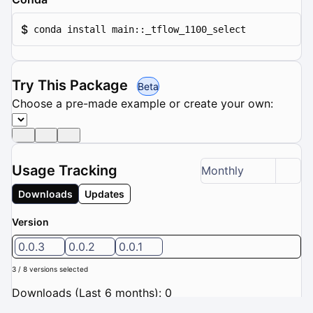
$
conda install main::_tflow_1100_select
Try This Package
Beta
Choose a pre-made example or create your own:
Usage Tracking
Monthly
Downloads
Updates
Version
0.0.3
0.0.2
0.0.1
3 / 8 versions selected
Downloads (Last 6 months): 0