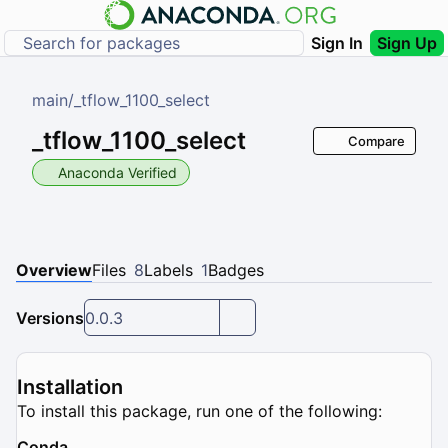
Sign In
Sign Up
main
/
_tflow_1100_select
_tflow_1100_select
Compare
Anaconda Verified
Overview
Files
8
Labels
1
Badges
Versions
0.0.3
Installation
To install this package, run one of the following:
Conda