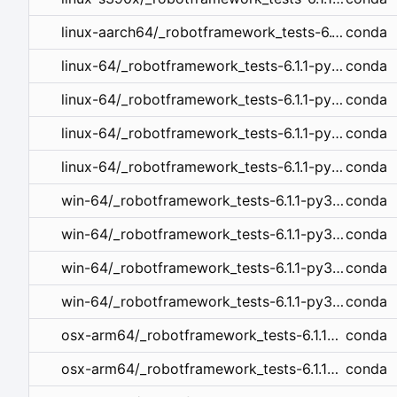
conda
linux-aarch64/_robotframework_tests-6.1.1-py312hd43f75c_0.tar.bz2
conda
linux-64/_robotframework_tests-6.1.1-py312h06a4308_0.tar.bz2
conda
linux-64/_robotframework_tests-6.1.1-py310h06a4308_0.tar.bz2
conda
linux-64/_robotframework_tests-6.1.1-py39h06a4308_0.tar.bz2
conda
linux-64/_robotframework_tests-6.1.1-py38h06a4308_0.tar.bz2
conda
win-64/_robotframework_tests-6.1.1-py39haa95532_0.tar.bz2
conda
win-64/_robotframework_tests-6.1.1-py38haa95532_0.tar.bz2
conda
win-64/_robotframework_tests-6.1.1-py311haa95532_0.tar.bz2
conda
win-64/_robotframework_tests-6.1.1-py310haa95532_0.tar.bz2
conda
osx-arm64/_robotframework_tests-6.1.1-py39hca03da5_0.tar.bz2
conda
osx-arm64/_robotframework_tests-6.1.1-py38hca03da5_0.tar.bz2