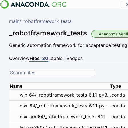
main
/
_robotframework_tests
_robotframework_tests
Anaconda Verif
Generic automation framework for acceptance testing
Overview
Files
30
Labels
1
Badges
Name
Type
conda
win-64/_robotframework_tests-6.1.1-py312haa95532_0.tar.bz2
conda
osx-64/_robotframework_tests-6.1.1-py312hecd8cb5_0.tar.bz2
conda
osx-arm64/_robotframework_tests-6.1.1-py312hca03da5_0.tar.bz2
conda
linux-s390x/_robotframework_tests-6.1.1-py312ha847dfd_0.tar.bz2