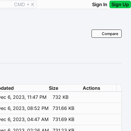
CMD + K
Sign In
Sign Up
Compare
dated
Size
Actions
ec 6, 2023, 11:47 PM
732 KB
ec 6, 2023, 08:52 PM
731.66 KB
ec 6, 2023, 04:47 AM
731.69 KB
ec 6, 2023, 02:26 AM
731.23 KB