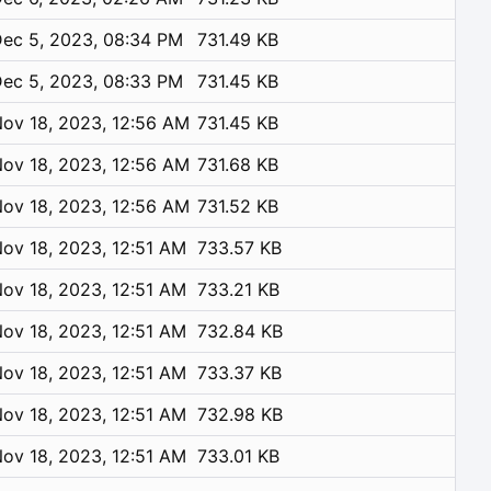
ec 5, 2023, 08:34 PM
731.49 KB
ec 5, 2023, 08:33 PM
731.45 KB
ov 18, 2023, 12:56 AM
731.45 KB
ov 18, 2023, 12:56 AM
731.68 KB
ov 18, 2023, 12:56 AM
731.52 KB
ov 18, 2023, 12:51 AM
733.57 KB
ov 18, 2023, 12:51 AM
733.21 KB
ov 18, 2023, 12:51 AM
732.84 KB
ov 18, 2023, 12:51 AM
733.37 KB
ov 18, 2023, 12:51 AM
732.98 KB
ov 18, 2023, 12:51 AM
733.01 KB