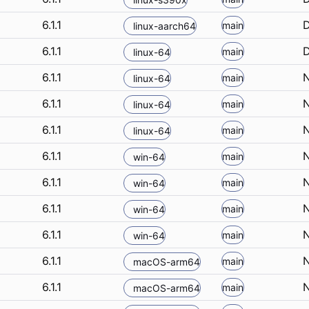
6.1.1
D
main
linux-aarch64
6.1.1
D
main
linux-64
6.1.1
N
main
linux-64
6.1.1
N
main
linux-64
6.1.1
N
main
linux-64
6.1.1
N
main
win-64
6.1.1
N
main
win-64
6.1.1
N
main
win-64
6.1.1
N
main
win-64
6.1.1
N
main
macOS-arm64
6.1.1
N
main
macOS-arm64