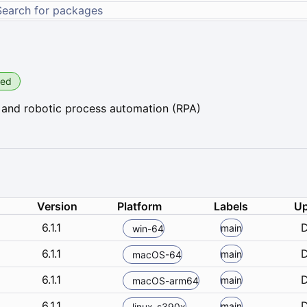
ied
 and robotic process automation (RPA)
Version
Platform
Labels
Up
6.1.1
D
main
win-64
6.1.1
D
main
macOS-64
6.1.1
D
main
macOS-arm64
6.1.1
D
main
linux-s390x