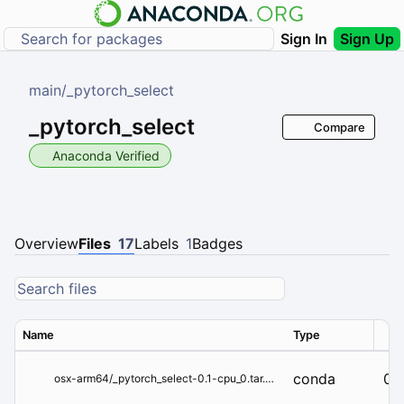
Sign In
Sign Up
main
/
_pytorch_select
_pytorch_select
Compare
Anaconda Verified
Overview
Files
17
Labels
1
Badges
Name
Type
Ver
conda
0.1
osx-arm64/_pytorch_select-0.1-cpu_0.tar.bz2