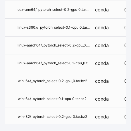
conda
0.
osx-arm64/_pytorch_select-0.2-gpu_0.tar.bz2
conda
0.1
linux-s390x/_pytorch_select-0.1-cpu_0.tar.bz2
conda
0.
linux-aarch64/_pytorch_select-0.2-gpu_0.tar.bz2
conda
0.1
linux-aarch64/_pytorch_select-0.1-cpu_0.tar.bz2
conda
0.
win-64/_pytorch_select-0.2-gpu_0.tar.bz2
conda
0.1
win-64/_pytorch_select-0.1-cpu_0.tar.bz2
conda
0.
win-32/_pytorch_select-0.2-gpu_0.tar.bz2