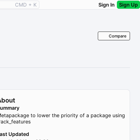
CMD + K
Sign In
Sign Up
Compare
About
Summary
etapackage to lower the priority of a package using
rack_features
ast Updated