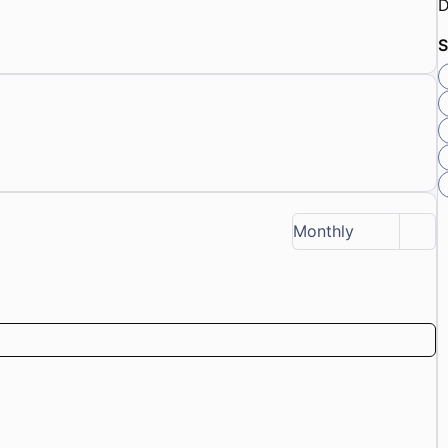
D
S
Monthly