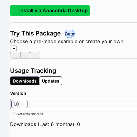
Install via Anaconda Desktop
Try This Package
Beta
Choose a pre-made example or create your own:
Usage Tracking
Downloads
Updates
Version
1.0
1 / 8 versions selected
Downloads (Last 6 months): 0