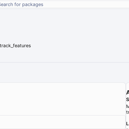
track_features
M
t
L