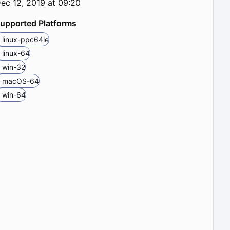
ec 12, 2019 at 09:20
upported Platforms
linux-ppc64le
linux-64
win-32
macOS-64
win-64