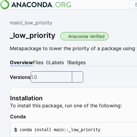
main
/
_low_priority
_low_priority
Anaconda Verified
Metapackage to lower the priority of a package using 
Overview
Files
6
Labels
1
Badges
Versions
1.0
Installation
To install this package, run one of the following:
Conda
$
conda install main::_low_priority