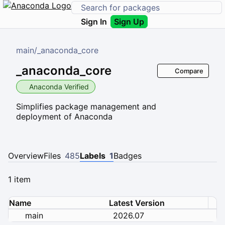
Sign In
Sign Up
main
/
_anaconda_core
_anaconda_core
Compare
Anaconda Verified
Simplifies package management and
deployment of Anaconda
Overview
Files
485
Labels
1
Badges
1 item
Name
Latest Version
main
2026.07