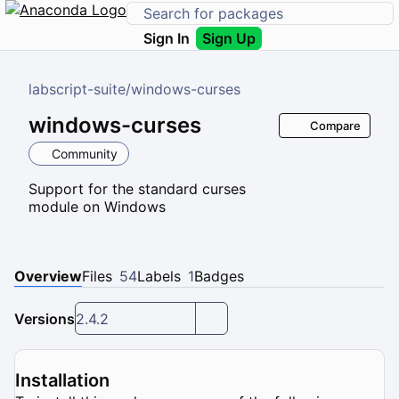
Sign In
Sign Up
labscript-suite
/
windows-curses
windows-curses
Compare
Community
Support for the standard curses
module on Windows
Overview
Files
54
Labels
1
Badges
Versions
2.4.2
Installation