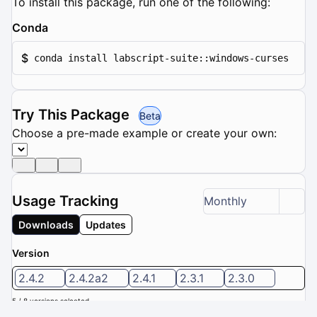
To install this package, run one of the following:
Conda
$
conda install labscript-suite::windows-curses
Try This Package
Beta
Choose a pre-made example or create your own:
Usage Tracking
Monthly
Downloads
Updates
Version
2.4.2
2.4.2a2
2.4.1
2.3.1
2.3.0
5 / 8 versions selected