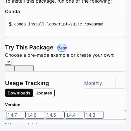
To install this package, run one of the following:
Conda
$
conda install labscript-suite::pydaqmx
Try This Package
Beta
Choose a pre-made example or create your own:
Usage Tracking
Monthly
Downloads
Updates
Version
1.4.7
1.4.6
1.4.5
1.4.4
1.4.3
5 / 8 versions selected