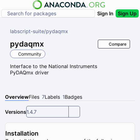
Sign In
Sign Up
labscript-suite
/
pydaqmx
pydaqmx
Compare
Community
Interface to the National Instruments
PyDAQmx driver
Overview
Files
7
Labels
1
Badges
Versions
1.4.7
Installation