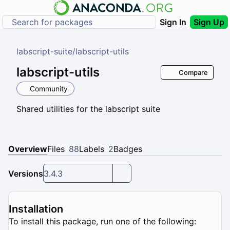
Sign In
Sign Up
labscript-suite
/
labscript-utils
labscript-utils
Compare
Community
Shared utilities for the labscript suite
Overview
Files
88
Labels
2
Badges
Versions
3.4.3
Installation
To install this package, run one of the following: