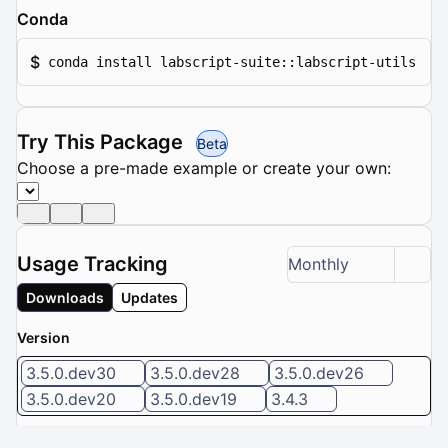
Conda
$
conda install labscript-suite::labscript-utils
Try This Package
Beta
Choose a pre-made example or create your own:
Usage Tracking
Monthly
Downloads
Updates
Version
3.5.0.dev30
3.5.0.dev28
3.5.0.dev26
3.5.0.dev20
3.5.0.dev19
3.4.3
6 / 8 versions selected