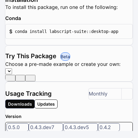
To install this package, run one of the following:
Conda
$
conda install labscript-suite::desktop-app
Try This Package
Beta
Choose a pre-made example or create your own:
Usage Tracking
Monthly
Downloads
Updates
Version
0.5.0
0.4.3.dev7
0.4.3.dev5
0.4.2
0.4.2.dev7