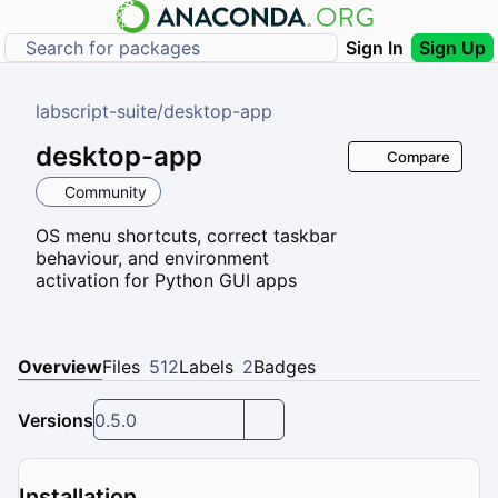
Sign In
Sign Up
labscript-suite
/
desktop-app
desktop-app
Compare
Community
OS menu shortcuts, correct taskbar
behaviour, and environment
activation for Python GUI apps
Overview
Files
512
Labels
2
Badges
Versions
0.5.0
Installation