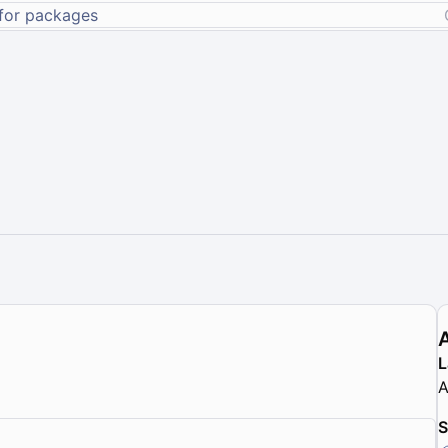
L
A
S