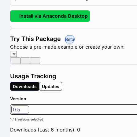
Install via Anaconda Desktop
Try This Package
Beta
Choose a pre-made example or create your own:
Usage Tracking
Downloads
Updates
Version
0.5
1 / 8 versions selected
Downloads (Last 6 months): 0