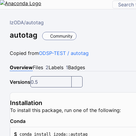
IzODA
/
autotag
autotag
Community
Copied from
ODSP-TEST / autotag
Overview
Files
2
Labels
1
Badges
Versions
0.5
Installation
To install this package, run one of the following:
Conda
$
conda install izoda::autotag