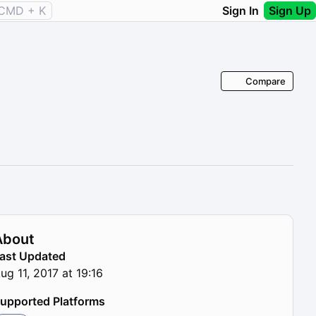
CMD + K
Sign In
Sign Up
Compare
About
ast Updated
ug 11, 2017 at 19:16
upported Platforms