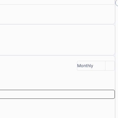
Monthly