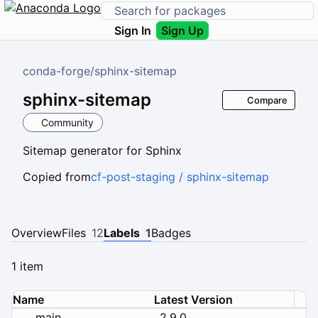
Sign In
Sign Up
conda-forge
/
sphinx-sitemap
sphinx-sitemap
Compare
Community
Sitemap generator for Sphinx
Copied from
cf-post-staging / sphinx-sitemap
Overview
Files
12
Labels
1
Badges
1 item
Name
Latest Version
main
2.9.0