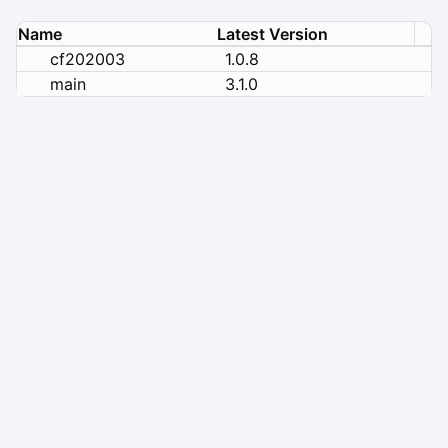
Name
Latest Version
cf202003
1.0.8
main
3.1.0