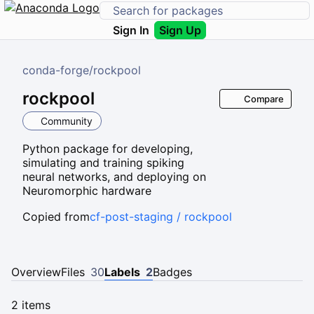
Sign In
Sign Up
conda-forge
/
rockpool
rockpool
Compare
Community
Python package for developing,
simulating and training spiking
neural networks, and deploying on
Neuromorphic hardware
Copied from
cf-post-staging / rockpool
Overview
Files
30
Labels
2
Badges
2 items