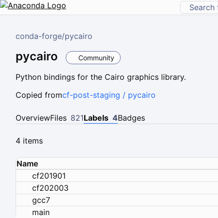
conda-forge
/
pycairo
pycairo
Community
Python bindings for the Cairo graphics library.
Copied from
cf-post-staging / pycairo
Overview
Files
821
Labels
4
Badges
4 items
Name
cf201901
cf202003
gcc7
main