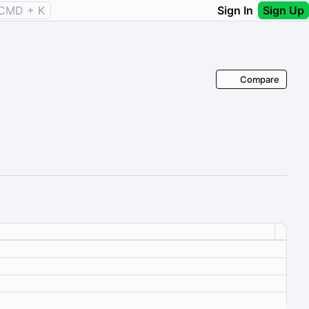
CMD + K
Sign In
Sign Up
Compare