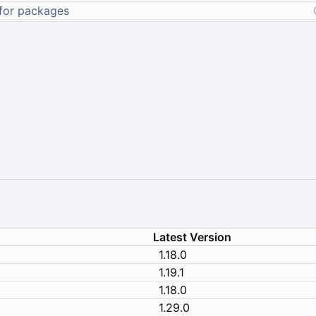
Latest Version
1.18.0
1.19.1
1.18.0
1.29.0