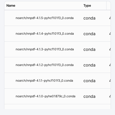
Name
Type
Ver
conda
4.1
noarch/nnpdf-4.1.5-pyhcf101f3_0.conda
conda
4.1
noarch/nnpdf-4.1.4-pyhcf101f3_0.conda
conda
4.1
noarch/nnpdf-4.1.3-pyhcf101f3_0.conda
conda
4.1
noarch/nnpdf-4.1.2-pyhcf101f3_0.conda
conda
4.1.
noarch/nnpdf-4.1.1-pyhcf101f3_0.conda
conda
4.1
noarch/nnpdf-4.1.0-pyhe01879c_0.conda
conda
4.0
noarch/nnpdf-4.0.10-pyh29332c3_0.conda