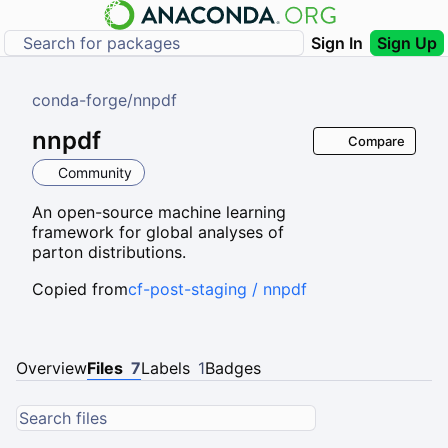
Sign In
Sign Up
conda-forge
/
nnpdf
nnpdf
Compare
Community
An open-source machine learning
framework for global analyses of
parton distributions.
Copied from
cf-post-staging / nnpdf
Overview
Files
7
Labels
1
Badges