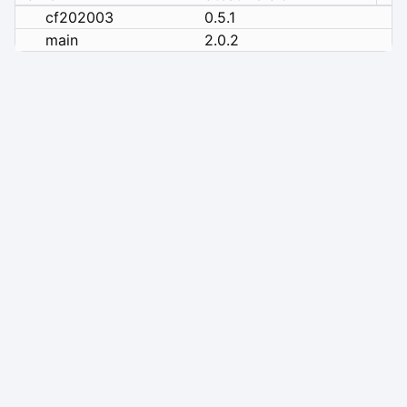
cf202003
0.5.1
main
2.0.2