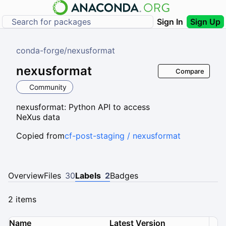
Sign In
Sign Up
conda-forge
/
nexusformat
nexusformat
Compare
Community
nexusformat: Python API to access
NeXus data
Copied from
cf-post-staging / nexusformat
Overview
Files
30
Labels
2
Badges
2 items
Name
Latest Version