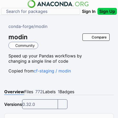
Sign In
Sign Up
conda-forge
/
modin
modin
Compare
Community
Speed up your Pandas workflows by
changing a single line of code
Copied from
cf-staging / modin
Overview
Files
772
Labels
1
Badges
Versions
0.32.0