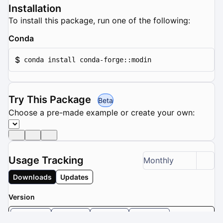
Installation
To install this package, run one of the following:
Conda
$
conda install conda-forge::modin
Try This Package
Beta
Choose a pre-made example or create your own:
Usage Tracking
Monthly
Downloads
Updates
Version
0.32.0
0.31.0
0.30.1
0.30.0