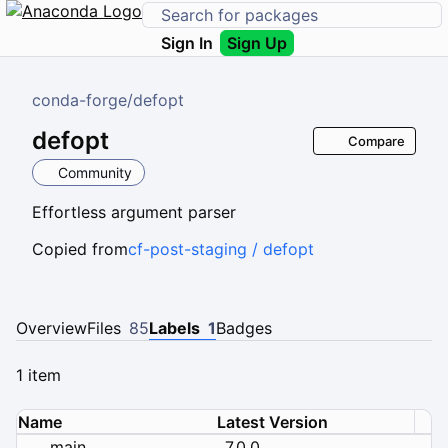
Sign In
Sign Up
conda-forge
/
defopt
defopt
Compare
Community
Effortless argument parser
Copied from
cf-post-staging / defopt
Overview
Files
85
Labels
1
Badges
1 item
Name
Latest Version
main
7.0.0