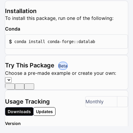
Installation
To install this package, run one of the following:
Conda
$
conda install conda-forge::datalab
Try This Package
Beta
Choose a pre-made example or create your own:
Usage Tracking
Monthly
Downloads
Updates
Version