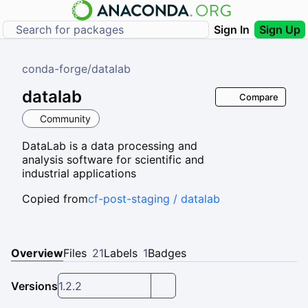
Sign In
Sign Up
conda-forge
/
datalab
datalab
Compare
Community
DataLab is a data processing and
analysis software for scientific and
industrial applications
Copied from
cf-post-staging / datalab
Overview
Files
21
Labels
1
Badges
Versions
1.2.2