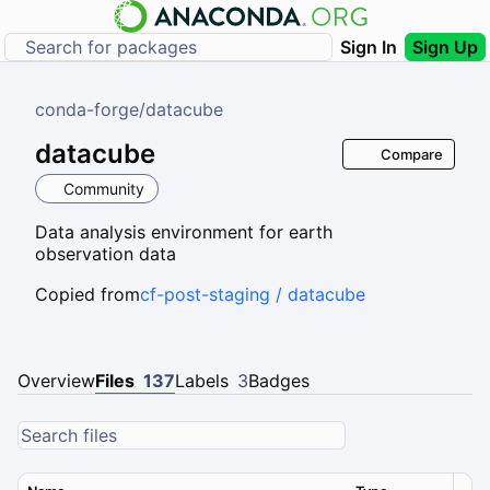
Sign In
Sign Up
conda-forge
/
datacube
datacube
Compare
Community
Data analysis environment for earth
observation data
Copied from
cf-post-staging / datacube
Overview
Files
137
Labels
3
Badges