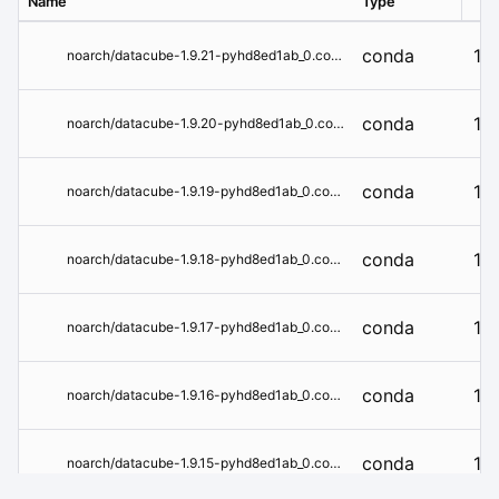
Name
Type
Ver
conda
1.9
noarch/datacube-1.9.21-pyhd8ed1ab_0.conda
conda
1.9
noarch/datacube-1.9.20-pyhd8ed1ab_0.conda
conda
1.9
noarch/datacube-1.9.19-pyhd8ed1ab_0.conda
conda
1.9
noarch/datacube-1.9.18-pyhd8ed1ab_0.conda
conda
1.9
noarch/datacube-1.9.17-pyhd8ed1ab_0.conda
conda
1.9
noarch/datacube-1.9.16-pyhd8ed1ab_0.conda
conda
1.9
noarch/datacube-1.9.15-pyhd8ed1ab_0.conda