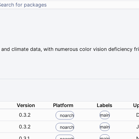
 and climate data, with numerous color vision deficiency fr
Version
Platform
Labels
Up
0.3.2
D
main
noarch
0.3.2
J
main
noarch
0.3.1
N
main
noarch