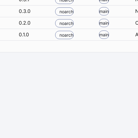
0.3.0
N
main
noarch
0.2.0
O
main
noarch
0.1.0
A
main
noarch