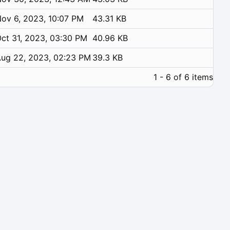
ov 6, 2023, 10:07 PM
43.31 KB
ct 31, 2023, 03:30 PM
40.96 KB
ug 22, 2023, 02:23 PM
39.3 KB
1 - 6 of 6 items