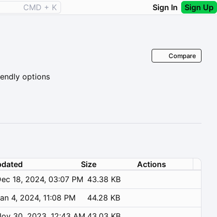
CMD + K
Sign In
Sign Up
Compare
iendly options
dated
Size
Actions
ec 18, 2024, 03:07 PM
43.38 KB
an 4, 2024, 11:08 PM
44.28 KB
ov 30, 2023, 12:43 AM
43.03 KB