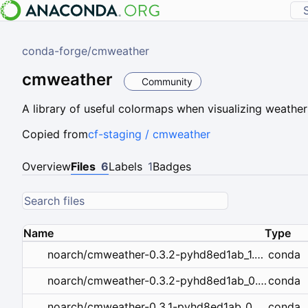
conda-forge
/
cmweather
cmweather
Community
A library of useful colormaps when visualizing weather
Copied from
cf-staging / cmweather
Overview
Files
6
Labels
1
Badges
Name
Type
conda
noarch/cmweather-0.3.2-pyhd8ed1ab_1.conda
conda
noarch/cmweather-0.3.2-pyhd8ed1ab_0.conda
conda
noarch/cmweather-0.3.1-pyhd8ed1ab_0.conda