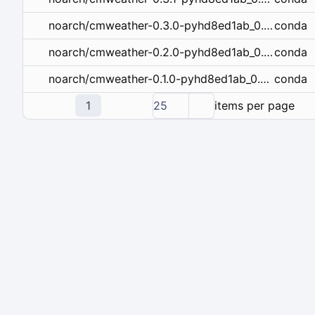
conda
noarch/cmweather-0.3.0-pyhd8ed1ab_0.conda
conda
noarch/cmweather-0.2.0-pyhd8ed1ab_0.conda
conda
noarch/cmweather-0.1.0-pyhd8ed1ab_0.conda
1
25
items per page