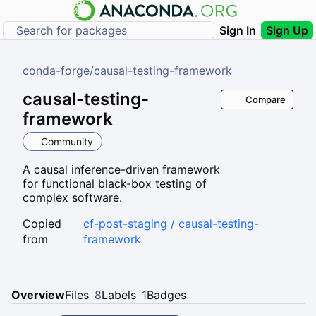
Sign In
Sign Up
conda-forge
/
causal-testing-framework
causal-testing-
Compare
framework
Community
A causal inference-driven framework
for functional black-box testing of
complex software.
Copied
cf-post-staging / causal-testing-
from
framework
Overview
Files
8
Labels
1
Badges