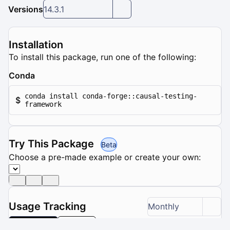
Versions
14.3.1
Installation
To install this package, run one of the following:
Conda
conda install conda-forge::causal-testing-
$
framework
Try This Package
Beta
Choose a pre-made example or create your own:
Usage Tracking
Monthly
Downloads
Updates